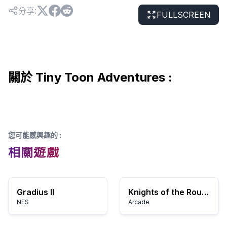
分享
:
FULLSCREEN
關於 Tiny Toon Adventures :
您可能感興趣的
:
相關遊戲
Gradius II
Knights of the Round
NES
Arcade