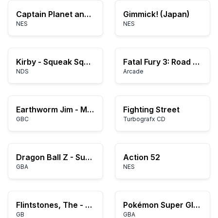
Captain Planet and the Planeteers (Europe)
Gimmick! (Japan)
NES
NES
Kirby - Squeak Squad (USA)
Fatal Fury 3: Road to the Final Victory
NDS
Arcade
Earthworm Jim - Menace 2 the Galaxy (USA)
Fighting Street
GBC
Turbografx CD
Dragon Ball Z - Supersonic Warriors (K)(ProjectG)
Action 52
GBA
NES
Flintstones, The - King Rock Treasure Island (USA, Europe)
Pokémon Super Glazed
GB
GBA