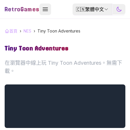
RetroGames
🇨🇳
繁體中文
首頁
›
NES
›
Tiny Toon Adventures
Tiny Toon Adventures
在瀏覽器中線上玩 Tiny Toon Adventures。無需下
載。