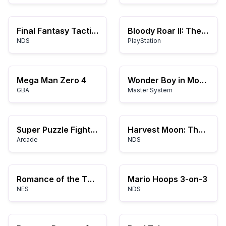
Final Fantasy Tactics A2: Grimoire of the Rift
Bloody Roar II: The New Breed
NDS
PlayStation
Mega Man Zero 4
Wonder Boy in Monster Land
GBA
Master System
Super Puzzle Fighter II Turbo
Harvest Moon: The Tale of Two Towns
Arcade
NDS
Romance of the Three Kingdoms
Mario Hoops 3-on-3
NES
NDS