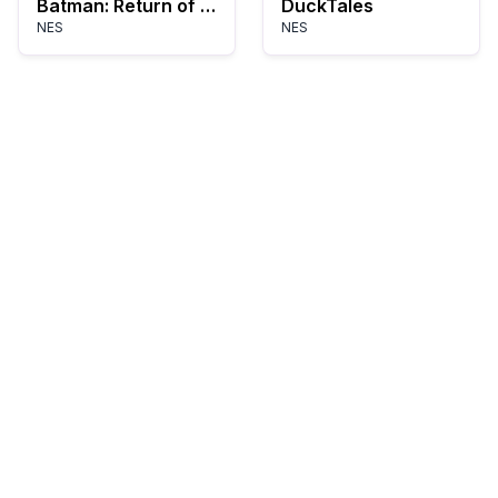
Batman: Return of the Joker
DuckTales
NES
NES