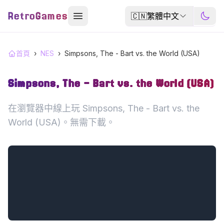
RetroGames
🇨🇳
繁體中文
首頁
›
NES
›
Simpsons, The - Bart vs. the World (USA)
Simpsons, The - Bart vs. the World (USA)
在瀏覽器中線上玩 Simpsons, The - Bart vs. the
World (USA)。無需下載。