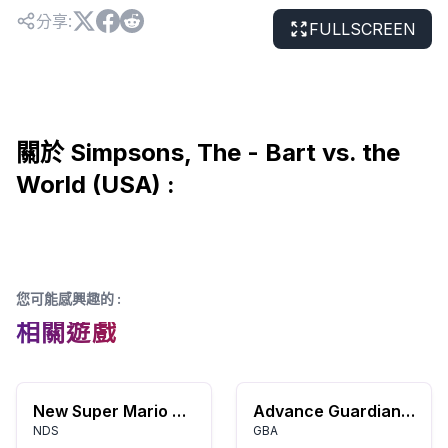
分享
:
FULLSCREEN
關於 Simpsons, The - Bart vs. the
World (USA) :
您可能感興趣的
:
相關遊戲
New Super Mario Bros.
Advance Guardian Heroes
NDS
GBA