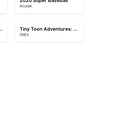
2020 Super Baseball
Arcade
ketsu-collection-2
Tiny Toon Adventures: Buster Busts Loose!
SNES