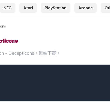
NEC
Atari
PlayStation
Arcade
Ot
cons
pticons
oon - Decepticons。無需下載。