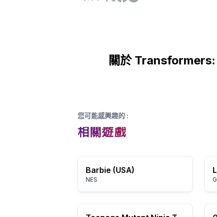
關於 Transformers: 
您可能感興趣的
:
相關遊戲
Barbie (USA)
NES
G