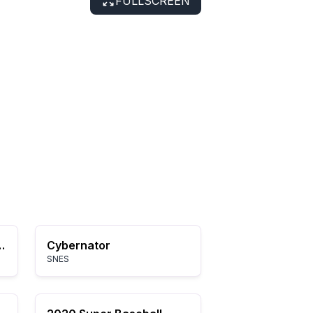
FULLSCREEN
dventure of Link
Cybernator
SNES