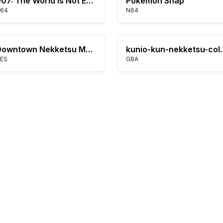
007: The World Is Not Enough
Pokémon Snap
64
N64
Downtown Nekketsu March: Super-Awesome Field Day!
kunio-kun-nek
ES
GBA