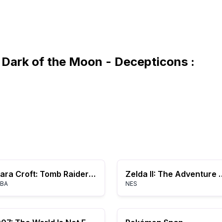
Dark of the Moon - Decepticons :
Lara Croft: Tomb Raider - Legend
Zelda II: The A
BA
NES