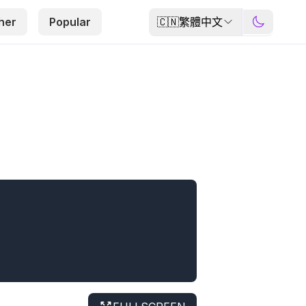
🇨🇳
繁體中文
her
Popular