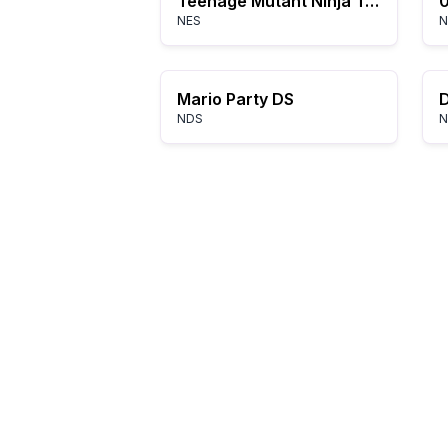
Teenage Mutant Ninja Turtles III: The Manhattan Project
NES
N
Mario Party DS
NDS
N