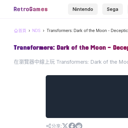
RetroGames
Nintendo
Sega
首頁
›
NDS
›
Transformers: Dark of the Moon - Decepti
Transformers: Dark of the Moon - Dece
在瀏覽器中線上玩 Transformers: Dark of the M
分享
: