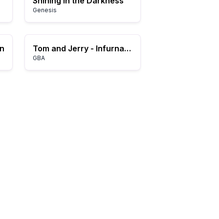
Shining in the Darkness
Genesis
on
Tom and Jerry - Infurnal Escape (E)(Patience)
GBA