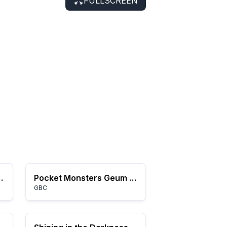
FULLSCREEN
 (USA) (Rev A)
Pocket Monsters Geum (Korea)
GBC