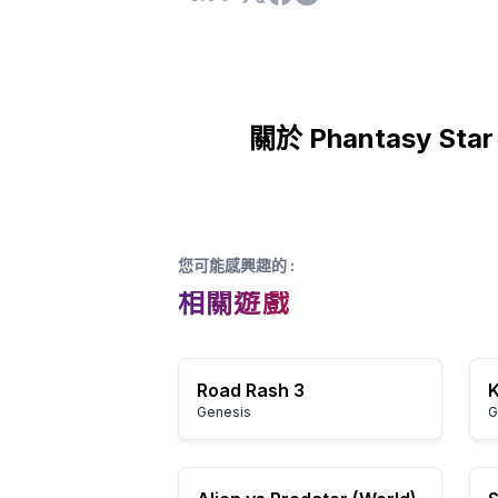
關於 Phantasy Star 
您可能感興趣的
:
相關遊戲
Road Rash 3
Genesis
G