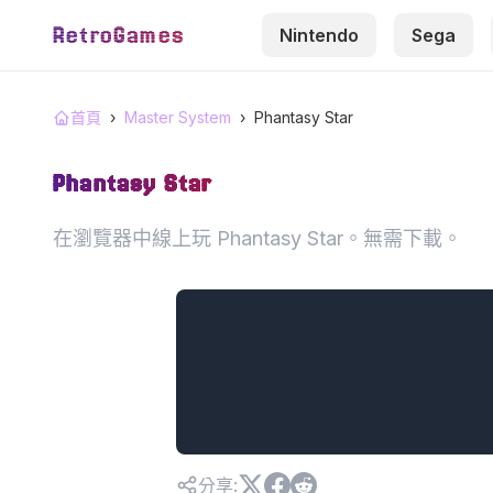
RetroGames
Nintendo
Sega
首頁
›
Master System
›
Phantasy Star
Phantasy Star
在瀏覽器中線上玩 Phantasy Star。無需下載。
分享
: