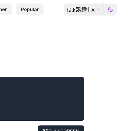
🇨🇳
繁體中文
her
Popular