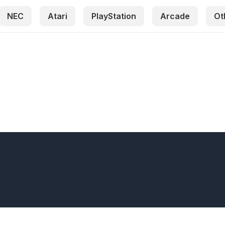
NEC
Atari
PlayStation
Arcade
Ot