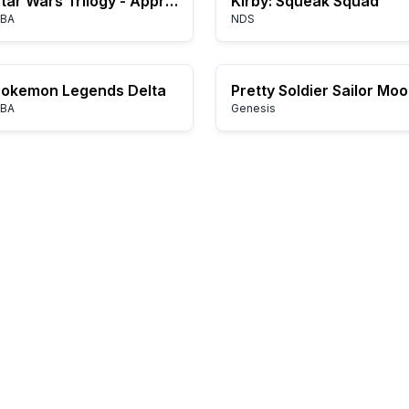
Star Wars Trilogy - Apprentice of the Force (U)(Hyperion)
Kirby: Squeak Squad
BA
NDS
Pokemon Legends Delta
Pretty Soldier Sailor Mo
BA
Genesis