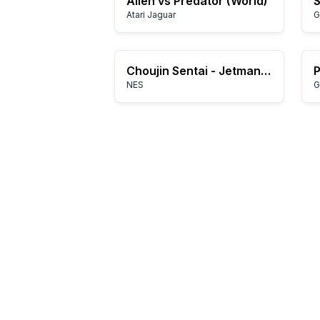
Alien vs Predator (World)
Atari Jaguar
G
Choujin Sentai - Jetman (Japan)
NES
G