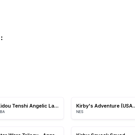
:
Kidou Tenshi Angelic Layer: Misaki to Yume no Tenshi-tachi
Kirby's Adventure
BA
NES