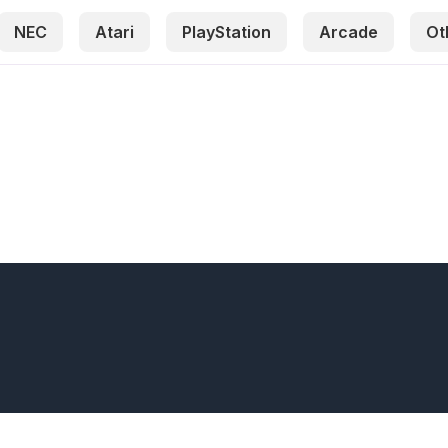
NEC
Atari
PlayStation
Arcade
Ot