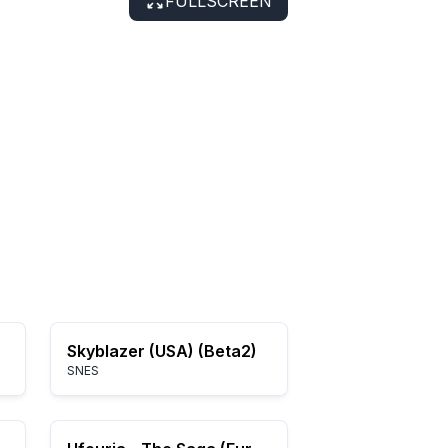
FULLSCREEN
Skyblazer (USA) (Beta2)
SNES