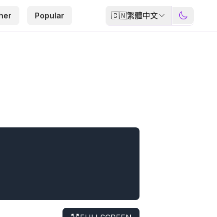
🇨🇳
繁體中文
her
Popular