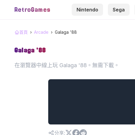
RetroGames
Nintendo
Sega
首頁
›
Arcade
›
Galaga '88
Galaga '88
在瀏覽器中線上玩 Galaga '88。無需下載。
分享
: