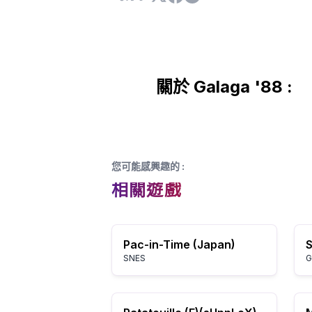
關於 Galaga '88 :
您可能感興趣的
:
相關遊戲
Pac-in-Time (Japan)
S
SNES
G