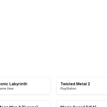
onic Labyrinth
Twisted Metal 2
ame Gear
PlayStation