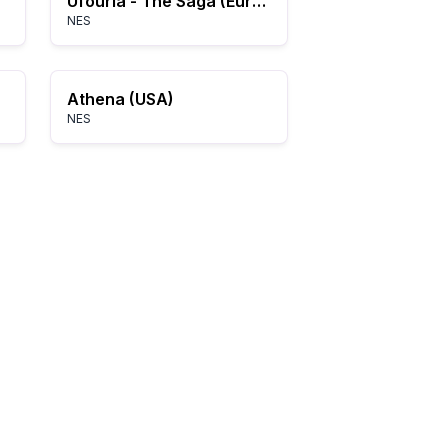
Ufouria - The Saga (Europe) (Beta)
NES
Athena (USA)
NES