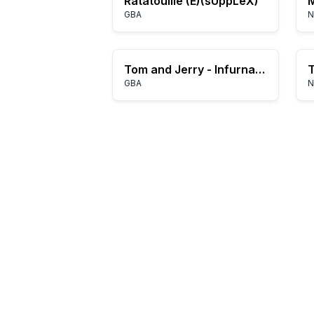
Ratatouille (E)(sUppLeX)
M
GBA
N
Tom and Jerry - Infurnal Escape (E)(Patience)
GBA
N