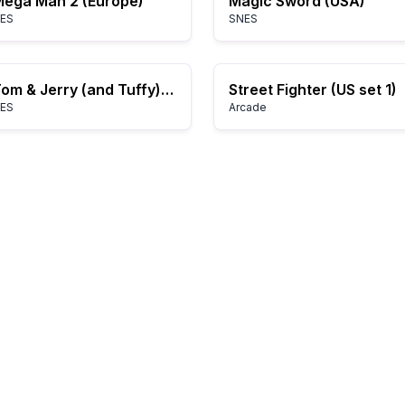
ega Man 2 (Europe)
Magic Sword (USA)
ES
SNES
Tom & Jerry (and Tuffy) (Japan)
Street Fighter (US set 1)
ES
Arcade