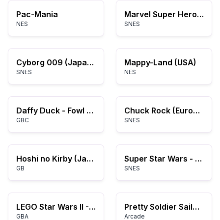
Pac-Mania
Marvel Super Heroes in War of the Gems
NES
SNES
Cyborg 009 (Japan) (Beta)
Mappy-Land (USA)
SNES
NES
Daffy Duck - Fowl Play (USA)
Chuck Rock (Europe)
GBC
SNES
Hoshi no Kirby (Japan) (Rev A)
Super Star Wars - The Empire Strikes Back (USA) (Rev A)
GB
SNES
LEGO Star Wars II - The Original Trilogy (U)(Rising Sun)
Pretty Soldier Sailor Moon
GBA
Arcade