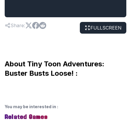
Share
:
FULLSCREEN
About Tiny Toon Adventures:
Buster Busts Loose! :
You may be interested in
:
Related Games