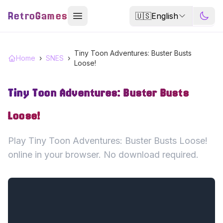
RetroGames
🇺🇸
English
Tiny Toon Adventures: Buster Busts
Home
›
SNES
›
Loose!
Tiny Toon Adventures: Buster Busts
Loose!
Play Tiny Toon Adventures: Buster Busts Loose!
online in your browser. No download required.