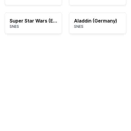
Super Star Wars (Europe)
Aladdin (Germany)
SNES
SNES