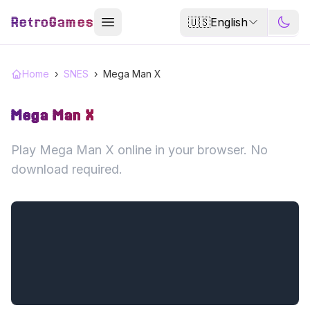
RetroGames
🇺🇸
English
Home
›
SNES
›
Mega Man X
Mega Man X
Play Mega Man X online in your browser. No
download required.