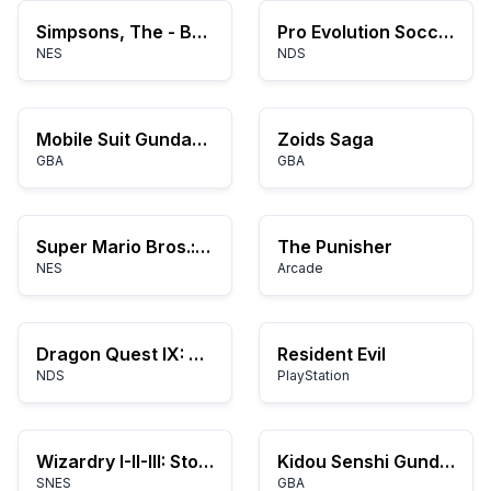
Simpsons, The - Bartman Meets Radioactive Man (USA)
Pro Evolution Soccer 2008
NES
NDS
Mobile Suit Gundam SEED: Battle Assault
Zoids Saga
GBA
GBA
Super Mario Bros.: The Lost Levels
The Punisher
NES
Arcade
Dragon Quest IX: Sentinels of the Starry Skies
Resident Evil
NDS
PlayStation
Wizardry I-II-III: Story of Llylgamyn
Kidou Senshi Gundam SEED Destiny
SNES
GBA