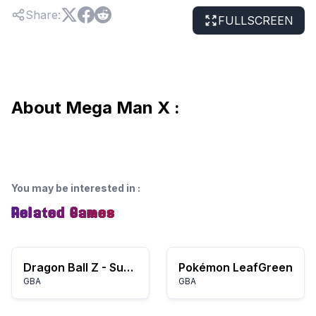
Share
:
FULLSCREEN
About Mega Man X :
You may be interested in
:
Related Games
Dragon Ball Z - Supersonic Warriors (K)(ProjectG)
Pokémon LeafGreen
GBA
GBA