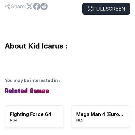
Share
:
FULLSCREEN
About Kid Icarus :
You may be interested in
:
Related Games
Fighting Force 64
Mega Man 4 (Europe)
N64
NES