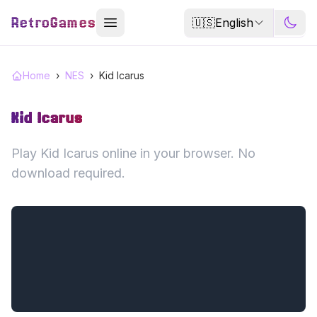
RetroGames
🇺🇸
English
Home
›
NES
›
Kid Icarus
Kid Icarus
Play Kid Icarus online in your browser. No
download required.