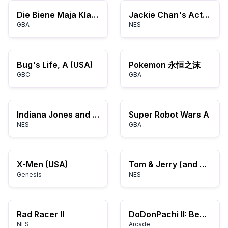
Die Biene Maja Klatschmohnwiese in Gefahr (G)(Rising Sun)
Jackie Chan's Action Kung Fu (USA)
GBA
NES
Bug's Life, A (USA)
Pokemon 永恒之沫
GBC
GBA
Indiana Jones and the Temple of Doom (USA)
Super Robot Wars A
NES
GBA
X-Men (USA)
Tom & Jerry (and Tuffy) (Japan)
Genesis
NES
Rad Racer II
DoDonPachi II: Bee Storm
NES
Arcade