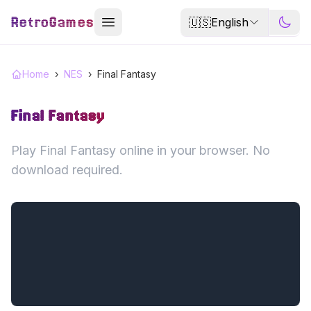
RetroGames
🇺🇸
English
Home
›
NES
›
Final Fantasy
Final Fantasy
Play Final Fantasy online in your browser. No
download required.