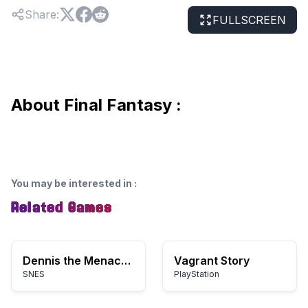
Share
:
FULLSCREEN
About Final Fantasy :
You may be interested in
:
Related Games
Dennis the Menace (USA)
Vagrant Story
SNES
PlayStation