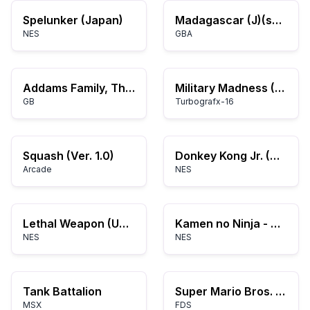
Spelunker (Japan)
Madagascar (J)(sUppLeX)
NES
GBA
Addams Family, The (USA)
Military Madness (USA)
GB
Turbografx-16
Squash (Ver. 1.0)
Donkey Kong Jr. (World) (Rev A)
Arcade
NES
Lethal Weapon (USA)
Kamen no Ninja - Hanamaru (Japan)
NES
NES
Tank Battalion
Super Mario Bros. (Japan)
MSX
FDS