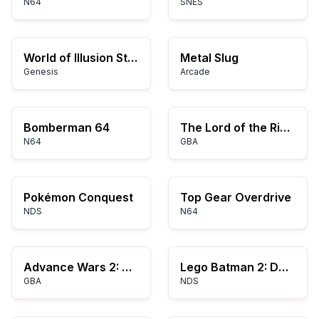
N64
SNES
World of Illusion Starring Mickey Mouse and Donald Duck
Metal Slug
Genesis
Arcade
Bomberman 64
The Lord of the Rings: The Third Age
N64
GBA
Pokémon Conquest
Top Gear Overdrive
NDS
N64
Advance Wars 2: Black Hole Rising
Lego Batman 2: DC Super Heroes
GBA
NDS