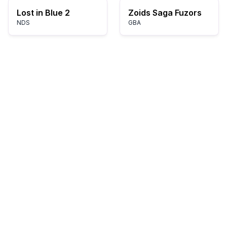
Lost in Blue 2
Zoids Saga Fuzors
NDS
GBA