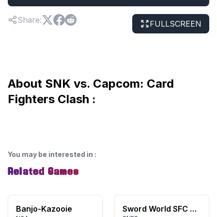
Share
:
FULLSCREEN
About SNK vs. Capcom: Card
Fighters Clash :
You may be interested in
:
Related Games
Banjo-Kazooie
Sword World SFC 2: Inishie no Kyojin Densetsu