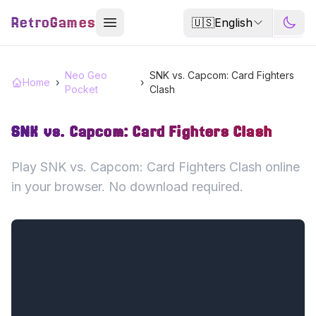
RetroGames
🇺🇸
English
Neo Geo
SNK vs. Capcom: Card Fighters
Home
›
›
Pocket
Clash
SNK vs. Capcom: Card Fighters Clash
Play SNK vs. Capcom: Card Fighters Clash online
in your browser. No download required.