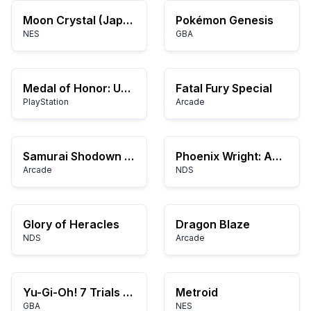
Moon Crystal (Japan)
Pokémon Genesis
NES
GBA
Medal of Honor: Underground
Fatal Fury Special
PlayStation
Arcade
Samurai Shodown V Special
Phoenix Wright: Ace Attorney – Trials and Tribulations
Arcade
NDS
Glory of Heracles
Dragon Blaze
NDS
Arcade
Yu-Gi-Oh! 7 Trials to Glory: World Championship Tournament 2005
Metroid
GBA
NES