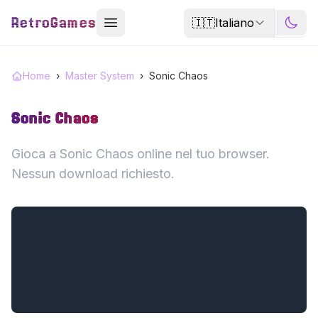
RetroGames
🇮🇹
Italiano
Home
›
Master System
›
Sonic Chaos
Sonic Chaos
Gioca a Sonic Chaos online nel tuo browser.
Nessun download richiesto.