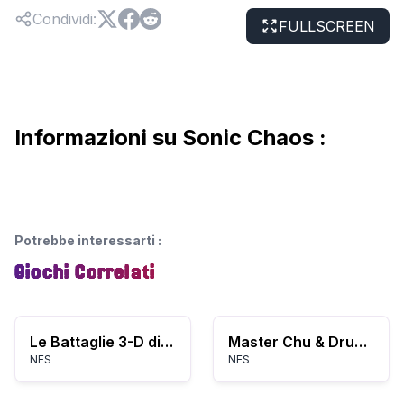
Condividi
:
FULLSCREEN
Informazioni su Sonic Chaos :
Potrebbe interessarti
:
Giochi Correlati
Le Battaglie 3-D di WorldRunner
Master Chu & Drunkard Hu (Asia) (Unl) (NES)
NES
NES