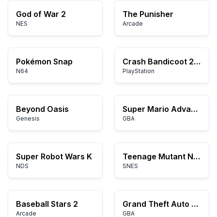
God of War 2
The Punisher
NES
Arcade
Pokémon Snap
Crash Bandicoot 2: Cortex Strikes Back
N64
PlayStation
Beyond Oasis
Super Mario Advance
Genesis
GBA
Super Robot Wars K
Teenage Mutant Ninja Turtles IV: Turtles in Time
NDS
SNES
Baseball Stars 2
Grand Theft Auto Advance
Arcade
GBA