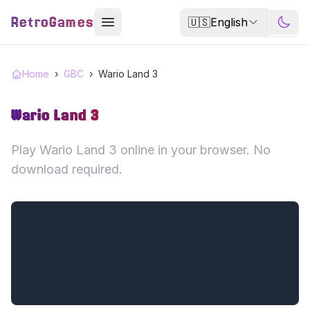
RetroGames
🇺🇸
English
Home
›
GBC
›
Wario Land 3
Wario Land 3
Play Wario Land 3 online in your browser. No
download required.