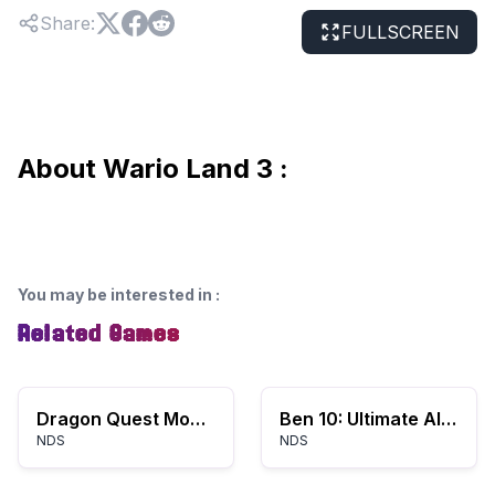
Share
:
FULLSCREEN
About Wario Land 3 :
You may be interested in
:
Related Games
Dragon Quest Monsters: Joker
Ben 10: Ultimate Alien – Cosmic Destruction
NDS
NDS