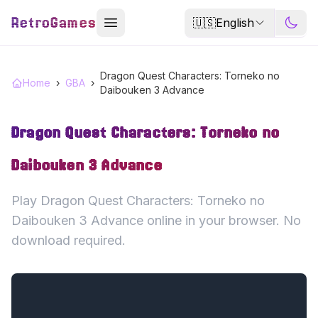
RetroGames
🇺🇸
English
Dragon Quest Characters: Torneko no
Home
›
GBA
›
Daibouken 3 Advance
Dragon Quest Characters: Torneko no
Daibouken 3 Advance
Play Dragon Quest Characters: Torneko no
Daibouken 3 Advance online in your browser. No
download required.