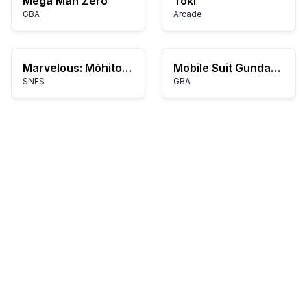
Mega Man Zero
Toki
GBA
Arcade
Marvelous: Mōhitotsu no Takarajima
Mobile Suit Gundam SEED: Battle Assault
SNES
GBA