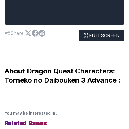
Share
:
FULLSCREEN
About Dragon Quest Characters:
Torneko no Daibouken 3 Advance :
You may be interested in
:
Related Games