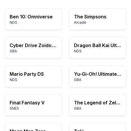
Ben 10: Omniverse
The Simpsons
NDS
Arcade
Cyber Drive Zoids: Kijuu no Senshi Hyu
Dragon Ball Kai Ultimate Butoden
GBA
NDS
Mario Party DS
Yu-Gi-Oh! Ultimate Masters: World Championship Tournament 2006
NDS
GBA
Final Fantasy V
The Legend of Zelda: A Link to the Past and Four Swords
SNES
GBA