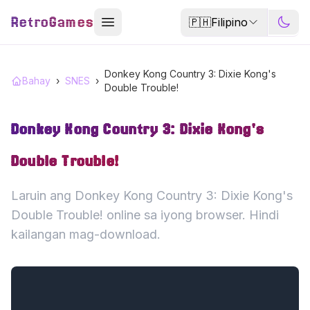
RetroGames
🇵🇭
Filipino
Donkey Kong Country 3: Dixie Kong's
Bahay
›
SNES
›
Double Trouble!
Donkey Kong Country 3: Dixie Kong's
Double Trouble!
Laruin ang Donkey Kong Country 3: Dixie Kong's
Double Trouble! online sa iyong browser. Hindi
kailangan mag-download.