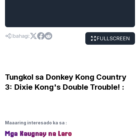
Ibahagi
:
FULLSCREEN
Tungkol sa Donkey Kong Country
3: Dixie Kong's Double Trouble! :
Maaaring interesado ka sa
:
Mga Kaugnay na Laro