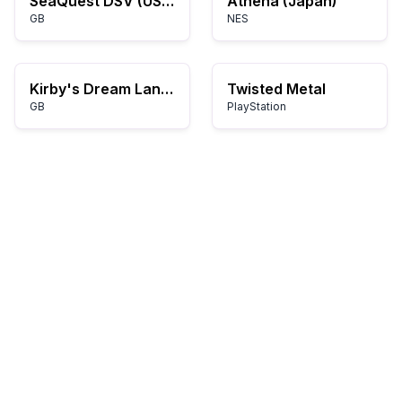
SeaQuest DSV (USA, Europe)
Athena (Japan)
GB
NES
Kirby's Dream Land 2 (USA, Europe)
Twisted Metal
GB
PlayStation