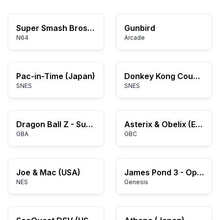
Super Smash Bros. (USA)
Gunbird
N64
Arcade
Pac-in-Time (Japan)
Donkey Kong Country (USA) (Rev A)
SNES
SNES
Dragon Ball Z - Supersonic Warriors (K)(ProjectG)
Asterix & Obelix (Europe) (En,Fr,De,Es)
GBA
GBC
Joe & Mac (USA)
James Pond 3 - Operation Starfish (USA, Europe)
NES
Genesis