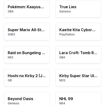
Pokémon: Kaayusan at Kaguluhan
True Lies
GBA
Genesis
Super Mario All-Stars
Kaette Kita Cyborg Kuro-chan
SNES
PlayStation
Raid on Bungeling Bay
Lara Croft: Tomb Raider - Legend
NES
GBA
Hoshi no Kirby 2 (Japan)
Kirby Super Star Ultra
GB
NDS
Beyond Oasis
NHL 99
Genesis
N64