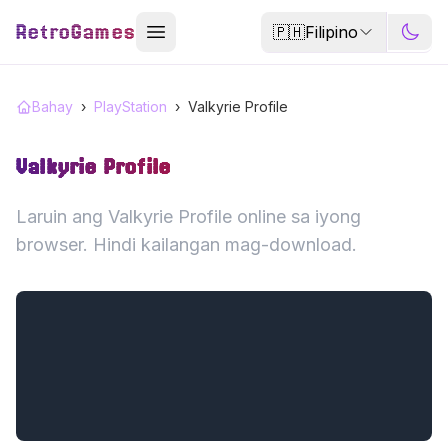
RetroGames
🇵🇭
Filipino
Bahay
›
PlayStation
›
Valkyrie Profile
Valkyrie Profile
Laruin ang Valkyrie Profile online sa iyong
browser. Hindi kailangan mag-download.