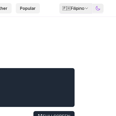
🇵🇭
Filipino
ther
Popular