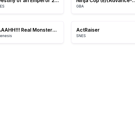
Destiny of an Emperor 2: Ang Kuwento ni Zhuge Liang
Ninja Cop (E)(Advanc
ES
GBA
AAAHH!!! Real Monsters (USA, Europe)
ActRaiser
enesis
SNES