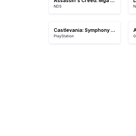
Assassin's Creed: Mga Kwento ni Altair
NDS
N
Castlevania: Symphony of the Night
PlayStation
G