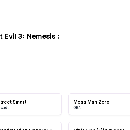
 Evil 3: Nemesis :
treet Smart
Mega Man Zero
rcade
GBA