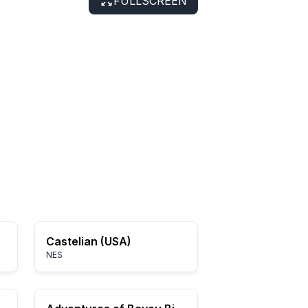
FULLSCREEN
Castelian (USA)
NES