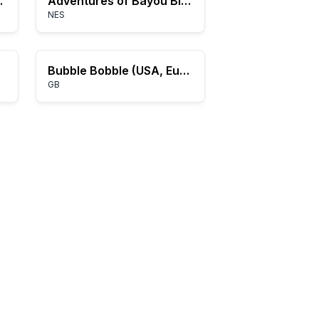
e-Power)
Adventures of Bayou Billy, The (USA)
NES
Bubble Bobble (USA, Europe)
GB