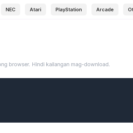
NEC
Atari
PlayStation
Arcade
O
iyong browser. Hindi kailangan mag-download.