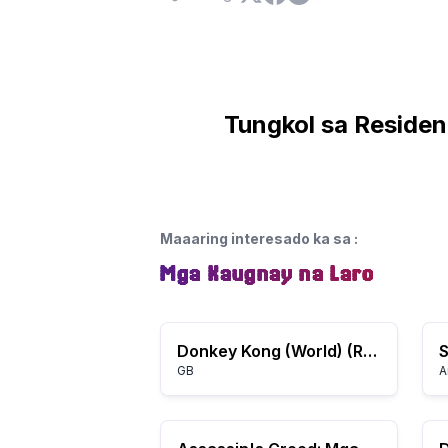
Tungkol sa Resident
Maaaring interesado ka sa
:
Mga Kaugnay na Laro
Donkey Kong (World) (Rev A)
S
GB
A