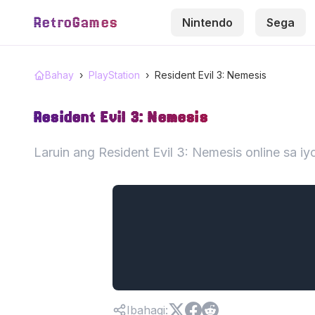
RetroGames
Nintendo
Sega
Bahay
›
PlayStation
›
Resident Evil 3: Nemesis
Resident Evil 3: Nemesis
Laruin ang Resident Evil 3: Nemesis online sa 
Ibahagi
: