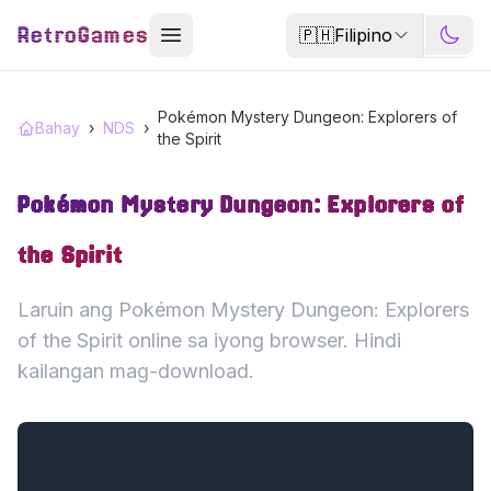
RetroGames
🇵🇭
Filipino
Pokémon Mystery Dungeon: Explorers of
Bahay
›
NDS
›
the Spirit
Pokémon Mystery Dungeon: Explorers of
the Spirit
Laruin ang Pokémon Mystery Dungeon: Explorers
of the Spirit online sa iyong browser. Hindi
kailangan mag-download.