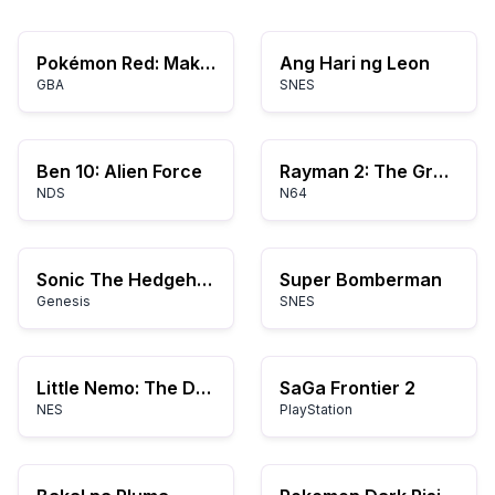
Pokémon Red: Makulay na Pagbabago
Ang Hari ng Leon
GBA
SNES
Ben 10: Alien Force
Rayman 2: The Great Escape
NDS
N64
Sonic The Hedgehog 2
Super Bomberman
Genesis
SNES
Little Nemo: The Dream Master
SaGa Frontier 2
NES
PlayStation