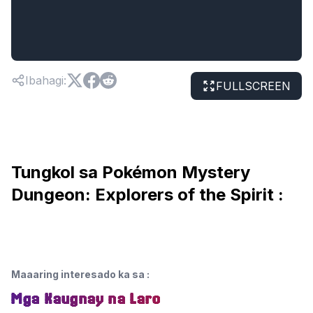
Ibahagi
:
FULLSCREEN
Tungkol sa Pokémon Mystery
Dungeon: Explorers of the Spirit :
Maaaring interesado ka sa
:
Mga Kaugnay na Laro