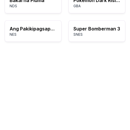
Bakal na Pluma
Pokemon Dark Rising 2
NDS
GBA
Ang Pakikipagsapalaran ni Kirby
Super Bomberman 3
NES
SNES