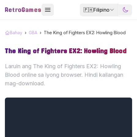
RetroGames
🇵🇭
Filipino
Bahay
›
GBA
›
The King of Fighters EX2: Howling Blood
The King of Fighters EX2: Howling Blood
Laruin ang The King of Fighters EX2: Howling
Blood online sa iyong browser. Hindi kailangan
mag-download.