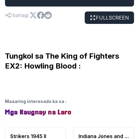
Ibahagi
:
FULLSCREEN
Tungkol sa The King of Fighters
EX2: Howling Blood :
Maaaring interesado ka sa
:
Mga Kaugnay na Laro
Strikers 1945 II
Indiana Jones and the Temple of Doom (USA)