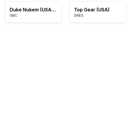
Duke Nukem (USA) (En,Fr,De,Es,It)
Top Gear (USA)
GBC
SNES