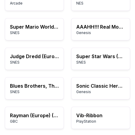
Arcade
NES
Super Mario World Hack 6
AAAHH!!! Real Monsters (USA, Europe)
SNES
Genesis
Judge Dredd (Europe)
Super Star Wars (USA) (Beta)
SNES
SNES
Blues Brothers, The (Japan)
Sonic Classic Heroes
SNES
Genesis
Rayman (Europe) (En,Fr,De,Es,It,Nl)
Vib-Ribbon
GBC
PlayStation