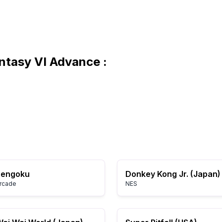
antasy VI Advance :
Sengoku
Donkey Kong Jr. (Japan)
rcade
NES