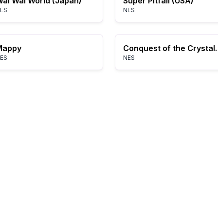
ai Wai World (Japan)
Super Pitfall (USA)
ES
NES
Mappy
Conquest of the
ES
NES