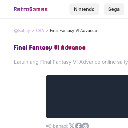
RetroGames
Nintendo
Sega
Bahay
›
GBA
›
Final Fantasy VI Advance
Final Fantasy VI Advance
Laruin ang Final Fantasy VI Advance online sa 
Ibahagi
: