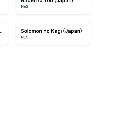
Babel no Tou (Japan)
NES
 Crystal Palace (USA)
Solomon no Kagi (Japan)
NES