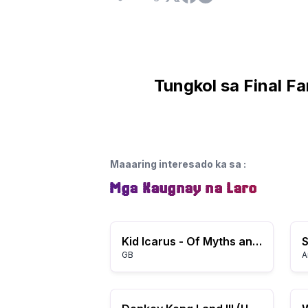
Tungkol sa Final F
Maaaring interesado ka sa
:
Mga Kaugnay na Laro
Kid Icarus - Of Myths and Monsters (USA, Europe)
GB
A