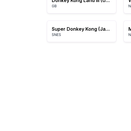
Donkey Kong Land III (USA, Europe)
W
GB
N
Super Donkey Kong (Japan) (Rev A)
SNES
N