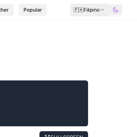
🇵🇭
Filipino
ther
Popular