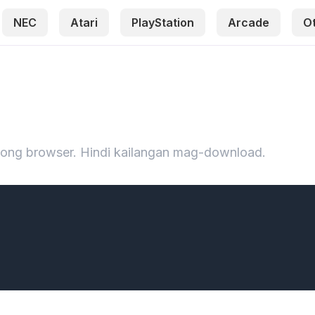
NEC
Atari
PlayStation
Arcade
O
iyong browser. Hindi kailangan mag-download.