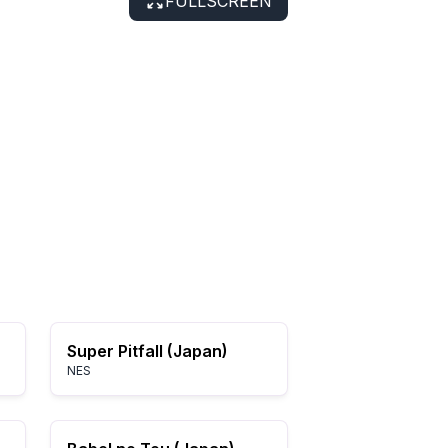
FULLSCREEN
Super Pitfall (Japan)
NES