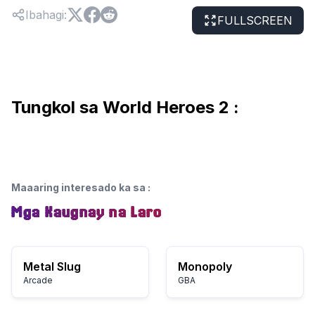
Ibahagi
:
FULLSCREEN
Tungkol sa World Heroes 2 :
Maaaring interesado ka sa
:
Mga Kaugnay na Laro
Metal Slug
Monopoly
Arcade
GBA