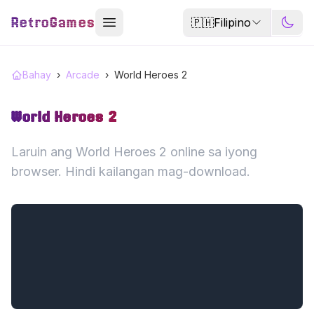
RetroGames
🇵🇭
Filipino
Bahay
›
Arcade
›
World Heroes 2
World Heroes 2
Laruin ang World Heroes 2 online sa iyong
browser. Hindi kailangan mag-download.