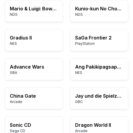
Mario & Luigi: Bowser's Inside Story
Kunio-kun No Chou Nekketsu! - Daiundoukai
NDS
NDS
Gradius II
SaGa Frontier 2
NES
PlayStation
Advance Wars
Ang Pakikipagsapalaran ni Kirby
GBA
NES
China Gate
Jay und die Spielzeugdiebe (Germany)
Arcade
GBC
Sonic CD
Dragon World II
Sega CD
Arcade