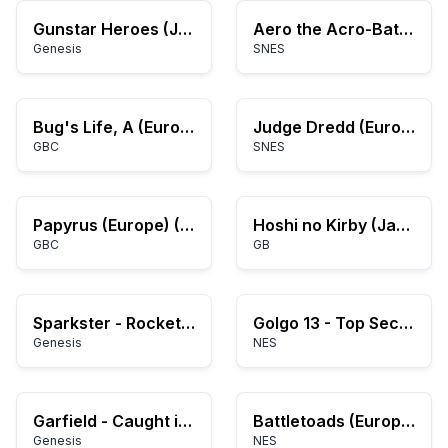
Gunstar Heroes (Japan)
Aero the Acro-Bat 2 (USA)
Genesis
SNES
Bug's Life, A (Europe)
Judge Dredd (Europe)
GBC
SNES
Papyrus (Europe) (En,Fr,De,Es,It,Nl)
Hoshi no Kirby (Japan) (Rev A)
GBC
GB
Sparkster - Rocket Knight Adventures 2 (Japan)
Golgo 13 - Top Secret Episode (USA)
Genesis
NES
Garfield - Caught in the Act (USA, Europe)
Battletoads (Europe)
Genesis
NES