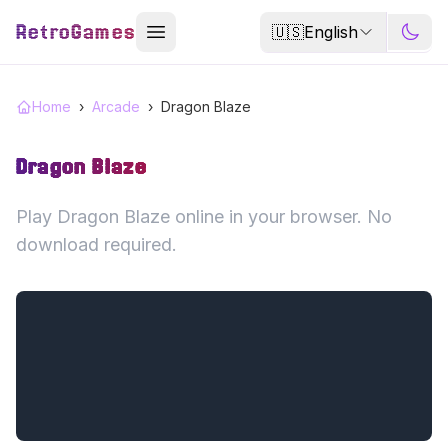
RetroGames
🇺🇸
English
Home
›
Arcade
›
Dragon Blaze
Dragon Blaze
Play Dragon Blaze online in your browser. No
download required.