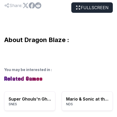
Share
:
FULLSCREEN
About Dragon Blaze :
You may be interested in
:
Related Games
Super Ghouls'n Ghosts
Mario & Sonic at the Olympic Games
SNES
NDS